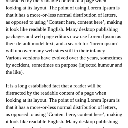
distracted by the readable content of a page when
looking at its layout. The point of using Lorem Ipsum is
that it has a more-or-less normal distribution of letters,
as opposed to using ’Content here, content here’, making
it look like readable English. Many desktop publishing
packages and web page editors now use Lorem Ipsum as
their default model text, and a search for ’lorem ipsum’
will uncover many web sites still in their infancy.
Various versions have evolved over the years, sometimes
by accident, sometimes on purpose (injected humour and
the like).
It is a long established fact that a reader will be
distracted by the readable content of a page when
looking at its layout. The point of using Lorem Ipsum is
that it has a more-or-less normal distribution of letters,
as opposed to using ’Content here, content here’, making
it look like readable English. Many desktop publishing