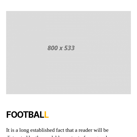
Game
to
Play
In
Groun
FOOTBAL
L
It is a long established fact that a reader will be