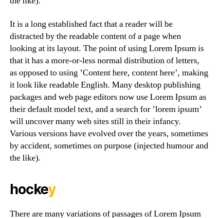
the like).
It is a long established fact that a reader will be
distracted by the readable content of a page when
looking at its layout. The point of using Lorem Ipsum is
that it has a more-or-less normal distribution of letters,
as opposed to using ’Content here, content here’, making
it look like readable English. Many desktop publishing
packages and web page editors now use Lorem Ipsum as
their default model text, and a search for ’lorem ipsum’
will uncover many web sites still in their infancy.
Various versions have evolved over the years, sometimes
by accident, sometimes on purpose (injected humour and
the like).
hocke
y
There are many variations of passages of Lorem Ipsum