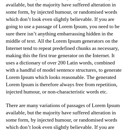
available, but the majority have suffered alteration in
some form, by injected humour, or randomised words
which don’t look even slightly believable. If you are
going to use a passage of Lorem Ipsum, you need to be
sure there isn’t anything embarrassing hidden in the
middle of text. All the Lorem Ipsum generators on the
Internet tend to repeat predefined chunks as necessary,
making this the first true generator on the Internet. It
uses a dictionary of over 200 Latin words, combined
with a handful of model sentence structures, to generate
Lorem Ipsum which looks reasonable. The generated
Lorem Ipsum is therefore always free from repetition,
injected humour, or non-characteristic words etc.
There are many variations of passages of Lorem Ipsum
available, but the majority have suffered alteration in
some form, by injected humour, or randomised words
which don’t look even slightly believable. If you are