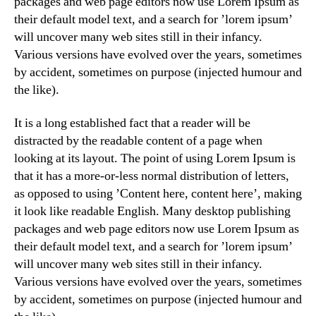
packages and web page editors now use Lorem Ipsum as
their default model text, and a search for ’lorem ipsum’
will uncover many web sites still in their infancy.
Various versions have evolved over the years, sometimes
by accident, sometimes on purpose (injected humour and
the like).
It is a long established fact that a reader will be
distracted by the readable content of a page when
looking at its layout. The point of using Lorem Ipsum is
that it has a more-or-less normal distribution of letters,
as opposed to using ’Content here, content here’, making
it look like readable English. Many desktop publishing
packages and web page editors now use Lorem Ipsum as
their default model text, and a search for ’lorem ipsum’
will uncover many web sites still in their infancy.
Various versions have evolved over the years, sometimes
by accident, sometimes on purpose (injected humour and