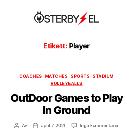
Österbyel
Etikett:
Player
Kategorier
COACHES
MATCHES
SPORTS
STADIUM
VOLLEYBALLS
OutDoor Games to Play
In Ground
till
Av
april 7, 2021
Inga kommentarer
Inläggsförfattare
Inläggsdatum
OutDo